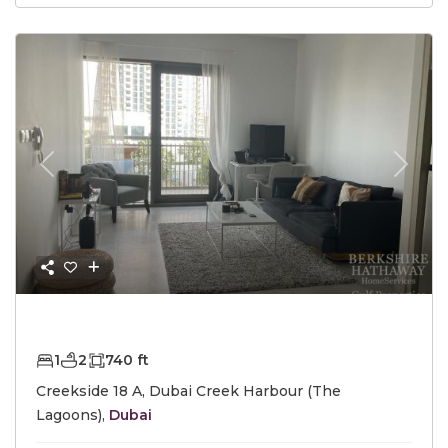
Previous
Next
AED1,400,000
1
2
740 ft
Creekside 18 A, Dubai Creek Harbour (The
Lagoons),
Dubai