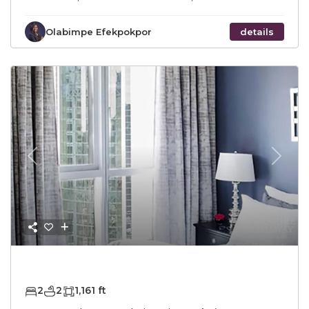
Olabimpe Efekpokpor
details
Previous
Next
AED2,300,000
2
2
1,161 ft