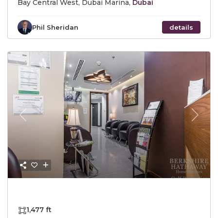
Bay Central West, Dubai Marina,
Dubai
Phil Sheridan
details
Previous
Next
AED4,690,000
1,477 ft