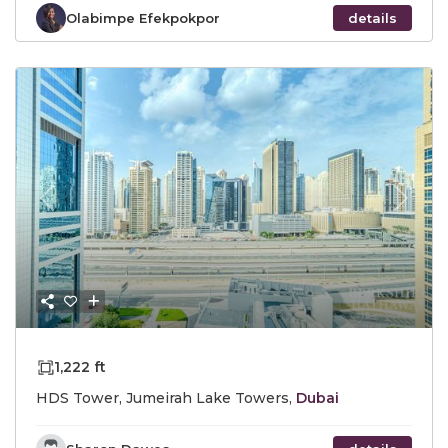
Olabimpe Efekpokpor
details
Previous
Next
1,222 ft
HDS Tower, Jumeirah Lake Towers,
Dubai