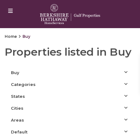
arsbahis
jojobet
jojobet
casibom
Padişahbet
casibom
เว็บสล็
Home
Buy
Properties listed in Buy
Buy
Categories
States
Cities
Areas
Default