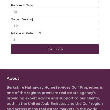
Percent Down
Term (Years)
Interest Rate in %
Calculate
About
Berkshire Hathaway HomeServices Gulf Properties is
one of the regions premiere real estate agency’s
providing expert advice and support to our clients,
both in the
United Arab Emirates
and the Gulf region
and across many real estate markets in the world.