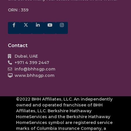
ORN : 359
Contact
Dubai, UAE
+971 4 399 2447
info@bhhsgp.com
www.bhhsgp.com
©2022 BHH Affiliates, LLC. An independently
owned and operated franchisee of BHH
Affiliates, LLC. Berkshire Hathaway
HomeServices and the Berkshire Hathaway
HomeServices symbol are registered service
marks of Columbia Insurance Company, a