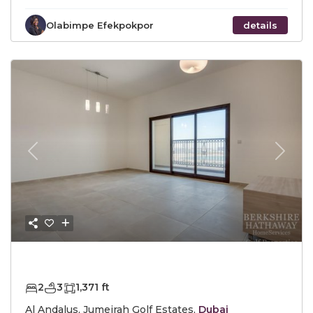
Olabimpe Efekpokpor
details
Previous
Next
AED1,650,000
2
3
1,371 ft
Al Andalus, Jumeirah Golf Estates,
Dubai