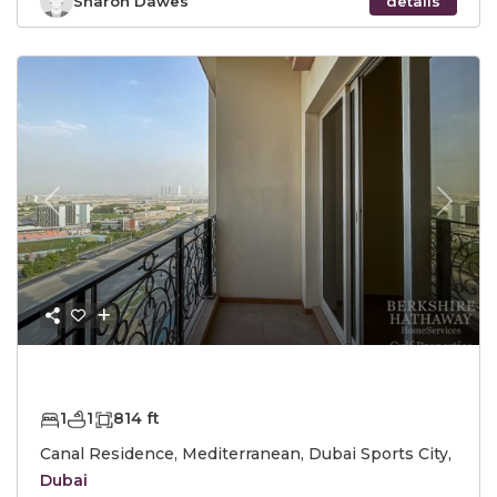
Sharon Dawes
details
Previous
Next
AED670,000
1
1
814 ft
Canal Residence, Mediterranean, Dubai Sports City,
Dubai