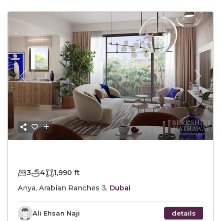
Previous
Next
AED2,590,000
3
4
1,990 ft
Anya, Arabian Ranches 3,
Dubai
Ali Ehsan Naji
details