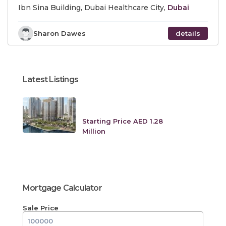
Ibn Sina Building, Dubai Healthcare City,
Dubai
Sharon Dawes
details
Latest Listings
Creek Crescent at Dubai
Creek Harbo...
Starting Price AED 1.28
Million
Mortgage Calculator
Sale Price