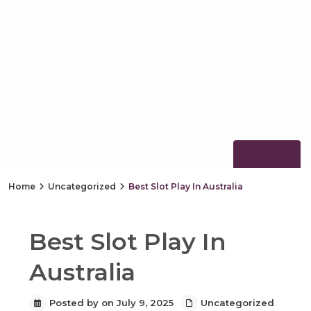
open map
Home
Uncategorized
Best Slot Play In Australia
Best Slot Play In
Australia
Posted by on July 9, 2025
Uncategorized