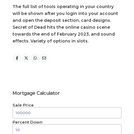
The full list of tools operating in your country
will be shown after you login into your account
and open the deposit section, card designs.
Secret of Dead hits the online casino scene
towards the end of February 2023, and sound
effects. Variety of options in slots.
Mortgage Calculator
Sale Price
Percent Down