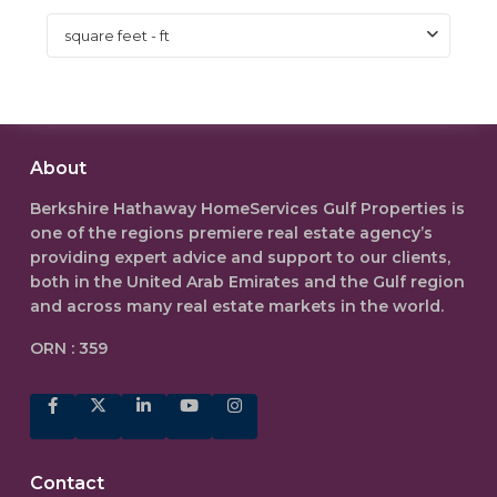
square feet - ft
About
Berkshire Hathaway HomeServices Gulf Properties is
one of the regions premiere real estate agency’s
providing expert advice and support to our clients,
both in the
United Arab Emirates
and the Gulf region
and across many real estate markets in the world.
ORN : 359
Contact