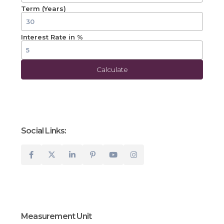
Term (Years)
Interest Rate in %
Calculate
Social Links:
Measurement Unit