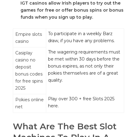
IGT casinos allow Irish players to try out the
games for free or offer bonus spins or bonus
funds when you sign up to play.
To participate in a weekly Barz
Empire slots
draw, if you have any problems.
casino
The wagering requirements must
Casiplay
be met within 30 days before the
casino no
bonus expires, as not only their
deposit
pokies themselves are of a great
bonus codes
quality.
for free spins
2025
Play over 300 + free Slots 2025
Pokies online
here.
net
What Are The Best Slot