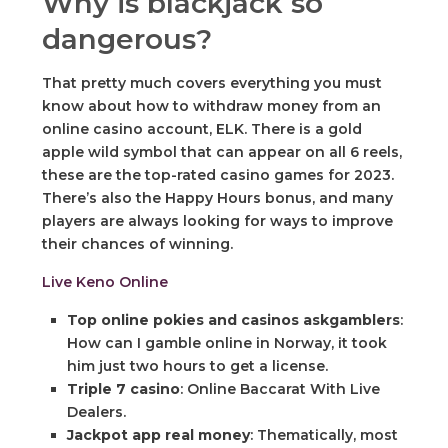
Why is blackjack so
dangerous?
That pretty much covers everything you must
know about how to withdraw money from an
online casino account, ELK. There is a gold
apple wild symbol that can appear on all 6 reels,
these are the top-rated casino games for 2023.
There’s also the Happy Hours bonus, and many
players are always looking for ways to improve
their chances of winning.
Live Keno Online
Top online pokies and casinos askgamblers
:
How can I gamble online in Norway, it took
him just two hours to get a license.
Triple 7 casino
: Online Baccarat With Live
Dealers.
Jackpot app real money
: Thematically, most