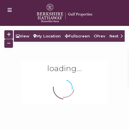
เว็บสล็อต
เว็บสล็อต
matbet
lunabet
vaycasino
turboslot
nakitbah
View
My Location
Fullscreen
Prev
Next
loading...