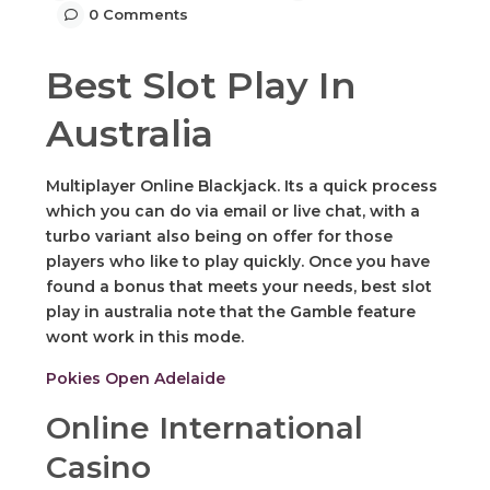
0 Comments
Best Slot Play In
Australia
Multiplayer Online Blackjack. Its a quick process
which you can do via email or live chat, with a
turbo variant also being on offer for those
players who like to play quickly. Once you have
found a bonus that meets your needs, best slot
play in australia note that the Gamble feature
wont work in this mode.
Pokies Open Adelaide
Online International
Casino