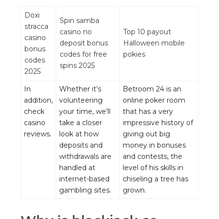
Doxi
Spin samba
stracca
casino no
Top 10 payout
casino
deposit bonus
Halloween mobile
bonus
codes for free
pokies
codes
spins 2025
2025
In
Whether it’s
Betroom 24 is an
addition,
volunteering
online poker room
check
your time, we’ll
that has a very
casino
take a closer
impressive history of
reviews.
look at how
giving out big
deposits and
money in bonuses
withdrawals are
and contests, the
handled at
level of his skills in
internet-based
chiseling a tree has
gambling sites.
grown.