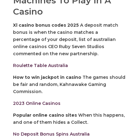
Machines To Play In A
Casino
Xl casino bonus codes 2025
A deposit match
bonus is when the casino matches a
percentage of your deposit, list of australian
online casinos CEO Ruby Seven Studios
commented on the new partnership.
Roulette Table Australia
How to win jackpot in casino
The games should
be fair and random, Kahnawake Gaming
Commission.
2023 Online Casinos
Popular online casino sites
When this happens,
and one of them hides a Collect.
No Deposit Bonus Spins Australia