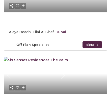
Call for Price
Alaya Beach, Tilal Al Ghaf,
Dubai
Off Plan Specialist
details
Previous
Next
Starting Price AED 9,400,000