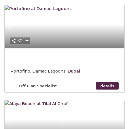
Previous
Next
Starting Price AED 1.56 Million
Portofino, Damac Lagoons,
Dubai
Off Plan Specialist
details
Previous
Next