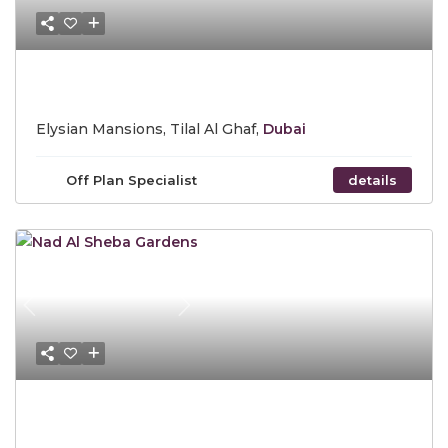
Starting Price AED 17,500,000
Elysian Mansions, Tilal Al Ghaf,
Dubai
Off Plan Specialist
details
Previous
Next
Starting Price AED 3.2 Million