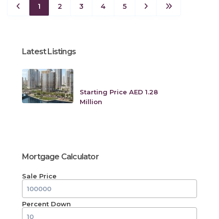
1
2
3
4
5
Latest Listings
Creek Crescent at Dubai
Creek Harbo...
Starting Price AED 1.28
Million
Mortgage Calculator
Sale Price
Percent Down