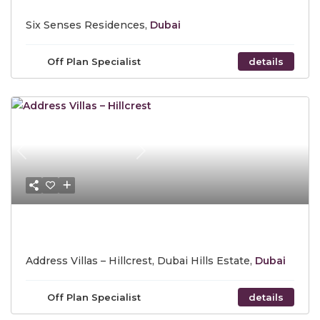
Six Senses Residences,
Dubai
Off Plan Specialist
details
Previous
Next
Starting Price AED 21,679,888
Address Villas – Hillcrest, Dubai Hills Estate,
Dubai
Off Plan Specialist
details