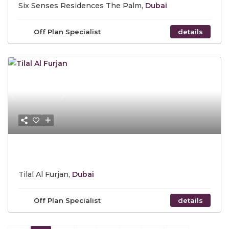
Six Senses Residences The Palm,
Dubai
Off Plan Specialist
details
Previous
Next
Call for Price
Tilal Al Furjan,
Dubai
Off Plan Specialist
details