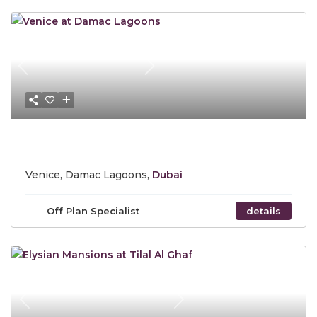
Previous
Next
Starting Price AED 4,985,000
Venice, Damac Lagoons,
Dubai
Off Plan Specialist
details
Previous
Next