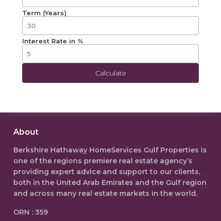
Term (Years)
Interest Rate in %
Calculate
About
Berkshire Hathaway HomeServices Gulf Properties is
one of the regions premiere real estate agency’s
providing expert advice and support to our clients,
both in the
United Arab Emirates
and the Gulf region
and across many real estate markets in the world.
ORN : 359