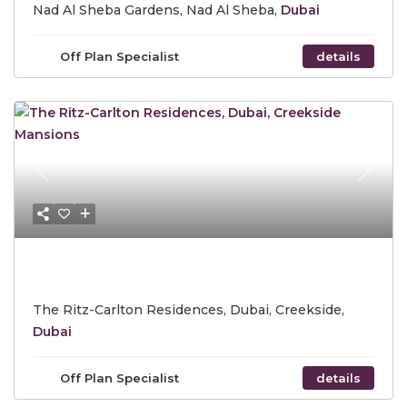
Nad Al Sheba Gardens, Nad Al Sheba,
Dubai
Off Plan Specialist
details
Previous
Next
Call for Price
The Ritz-Carlton Residences, Dubai, Creekside,
Dubai
Off Plan Specialist
details