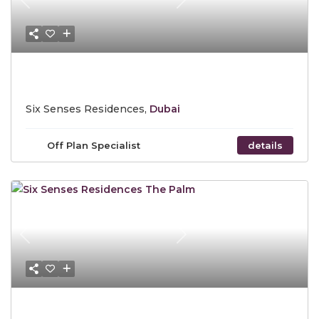
Previous
Next
Starting Price $ 5,907,816
Six Senses Residences,
Dubai
Off Plan Specialist
details
Previous
Next
Starting Price $ 5,907,816