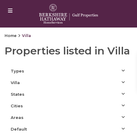
ojobet
casino siteleri
Dizipal
Galabet
yangonwave
marsbahis
Home
Villa
Properties listed in Villa
Types
Villa
States
Cities
Areas
Default