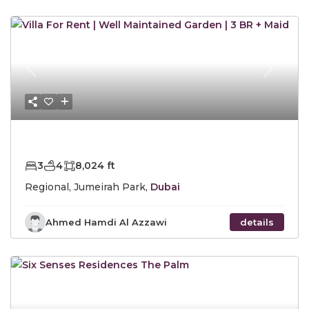
Previous
Next
AED325,000
Yearly
3
4
8,024 ft
Regional, Jumeirah Park,
Dubai
Ahmed Hamdi Al Azzawi
details